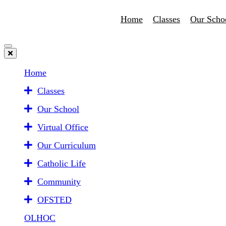
Home
Classes
Our Scho
Home
Classes
Our School
Virtual Office
Our Curriculum
Catholic Life
Community
OFSTED
OLHOC