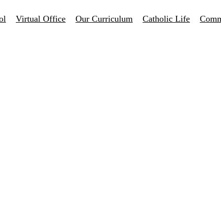
ol
Virtual Office
Our Curriculum
Catholic Life
Comm