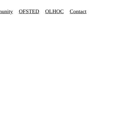
unity
OFSTED
OLHOC
Contact