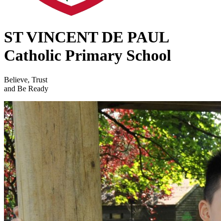
ST VINCENT DE PAUL
Catholic Primary School
Believe, Trust
and Be Ready