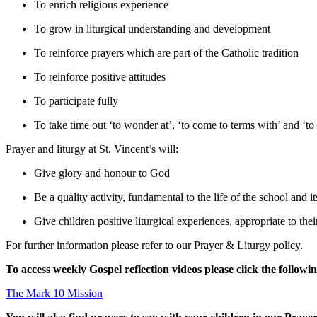
To enrich religious experience
To grow in liturgical understanding and development
To reinforce prayers which are part of the Catholic tradition
To reinforce positive attitudes
To participate fully
To take time out ‘to wonder at’, ‘to come to terms with’ and ‘to
Prayer and liturgy at St. Vincent’s will:
Give glory and honour to God
Be a quality activity, fundamental to the life of the school and i
Give children positive liturgical experiences, appropriate to the
For further information please refer to our Prayer & Liturgy policy.
To access weekly Gospel reflection videos please click the followin
The Mark 10 Mission