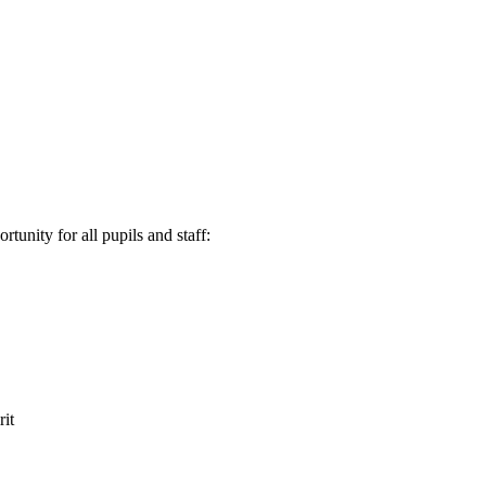
tunity for all pupils and staff:
it