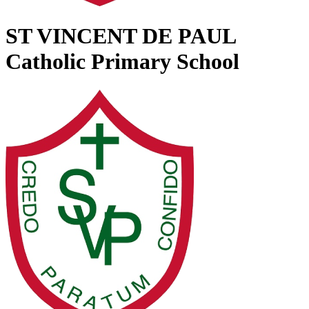
ST VINCENT DE PAUL
Catholic Primary School