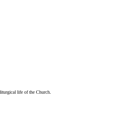
 liturgical life of the Church.