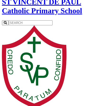
ST VINCENT DE PAUL
Catholic Primary School