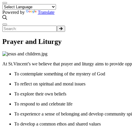
Powered by
Translate
Prayer and Liturgy
At St.Vincent’s we believe that prayer and liturgy aims to provide oppor
To contemplate something of the mystery of God
To reflect on spiritual and moral issues
To explore their own beliefs
To respond to and celebrate life
To experience a sense of belonging and develop community spir
To develop a common ethos and shared values