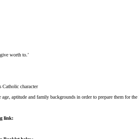
 give worth to.’
ts Catholic character
ir age, aptitude and family backgrounds in order to prepare them for the
g link: