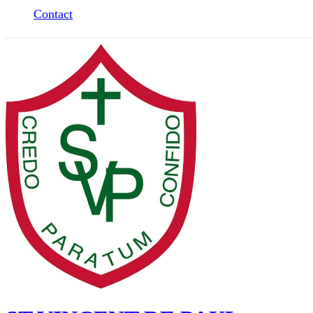
Contact