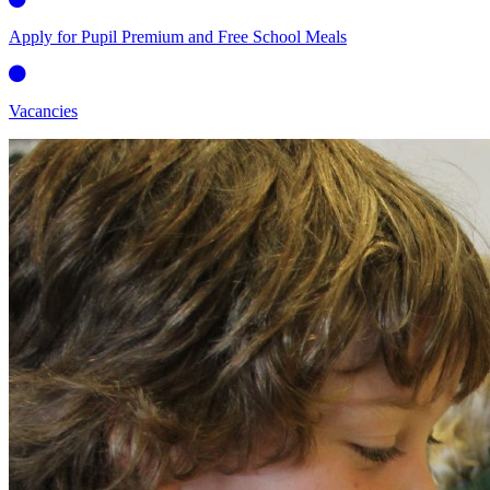
Apply for Pupil Premium and Free School Meals
Vacancies