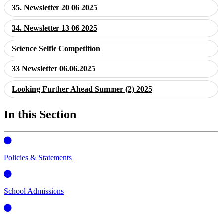
35. Newsletter 20 06 2025
34. Newsletter 13 06 2025
Science Selfie Competition
33 Newsletter 06.06.2025
Looking Further Ahead Summer (2) 2025
In this Section
Policies & Statements
School Admissions