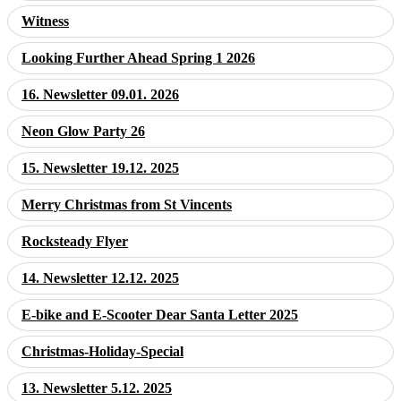
Witness
Looking Further Ahead Spring 1 2026
16. Newsletter 09.01. 2026
Neon Glow Party 26
15. Newsletter 19.12. 2025
Merry Christmas from St Vincents
Rocksteady Flyer
14. Newsletter 12.12. 2025
E-bike and E-Scooter Dear Santa Letter 2025
Christmas-Holiday-Special
13. Newsletter 5.12. 2025