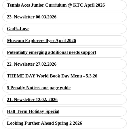
Tennis Aces Junior Curriulum @ KTC April 2026
23. Newsletter 06.03.2026
God’s-Love
Museum Explorers flyer April 2026
Potentially emerging additional needs support
22. Newsletter 27.02.2026
THEME DAY World Book Day Menu - 5.3.26
5 Penalty Notices one page guide
21. Newsletter 12.02. 2026
Half-Term-Holiday-Special
Looking Further Ahead Spring 2 2026