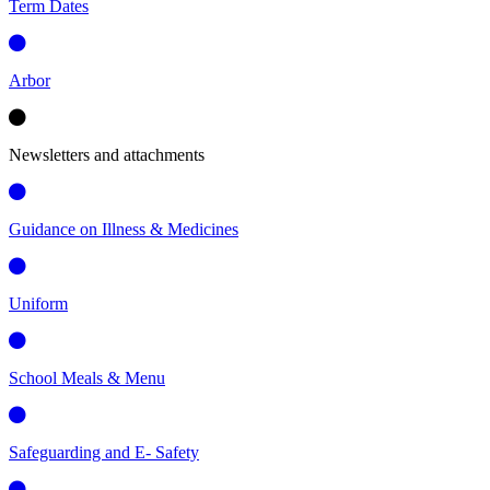
Term Dates
Arbor
Newsletters and attachments
Guidance on Illness & Medicines
Uniform
School Meals & Menu
Safeguarding and E- Safety