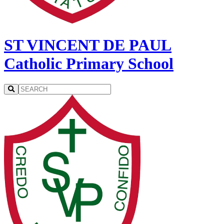
ST VINCENT DE PAUL
Catholic Primary School