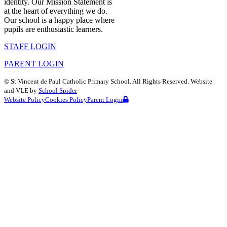
identity. Our Mission Statement is
at the heart of everything we do.
Our school is a happy place where
pupils are enthusiastic learners.
STAFF LOGIN
PARENT LOGIN
©
St Vincent de Paul Catholic Primary School
. All Rights Reserved. Website
and VLE by
School Spider
Website Policy
Cookies Policy
Parent Login