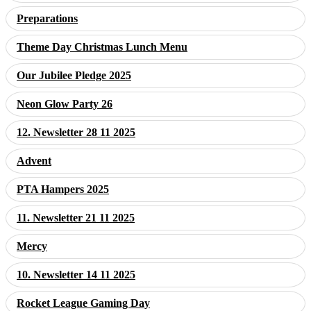
Preparations
Theme Day Christmas Lunch Menu
Our Jubilee Pledge 2025
Neon Glow Party 26
12. Newsletter 28 11 2025
Advent
PTA Hampers 2025
11. Newsletter 21 11 2025
Mercy
10. Newsletter 14 11 2025
Rocket League Gaming Day