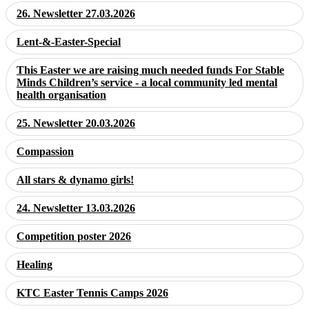
26. Newsletter 27.03.2026
Lent-&-Easter-Special
This Easter we are raising much needed funds For Stable
Minds Children’s service - a local community led mental
health organisation
25. Newsletter 20.03.2026
Compassion
All stars & dynamo girls!
24. Newsletter 13.03.2026
Competition poster 2026
Healing
KTC Easter Tennis Camps 2026