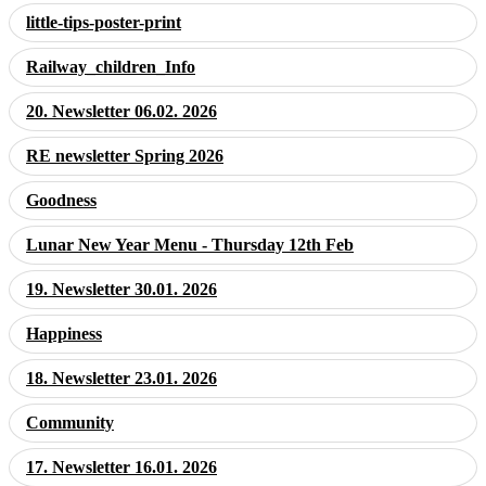
little-tips-poster-print
Railway_children_Info
20. Newsletter 06.02. 2026
RE newsletter Spring 2026
Goodness
Lunar New Year Menu - Thursday 12th Feb
19. Newsletter 30.01. 2026
Happiness
18. Newsletter 23.01. 2026
Community
17. Newsletter 16.01. 2026