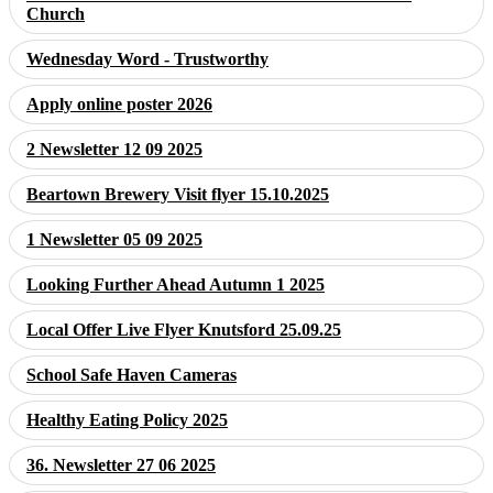
Church
Wednesday Word - Trustworthy
Apply online poster 2026
2 Newsletter 12 09 2025
Beartown Brewery Visit flyer 15.10.2025
1 Newsletter 05 09 2025
Looking Further Ahead Autumn 1 2025
Local Offer Live Flyer Knutsford 25.09.25
School Safe Haven Cameras
Healthy Eating Policy 2025
36. Newsletter 27 06 2025