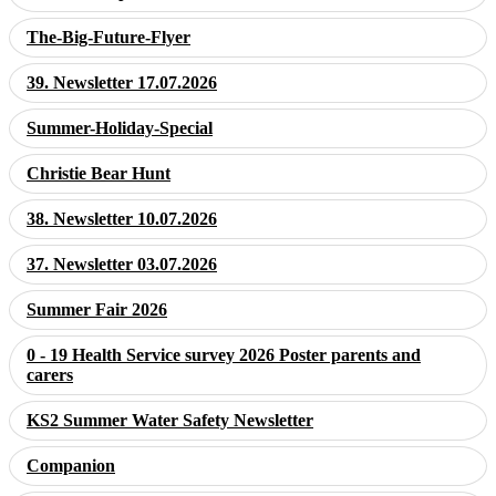
The-Big-Future-Flyer
39. Newsletter 17.07.2026
Summer-Holiday-Special
Christie Bear Hunt
38. Newsletter 10.07.2026
37. Newsletter 03.07.2026
Summer Fair 2026
0 - 19 Health Service survey 2026 Poster parents and
carers
KS2 Summer Water Safety Newsletter
Companion