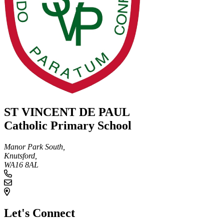
ST VINCENT DE PAUL
Catholic Primary School
Manor Park South,
Knutsford,
WA16 8AL
Let's Connect