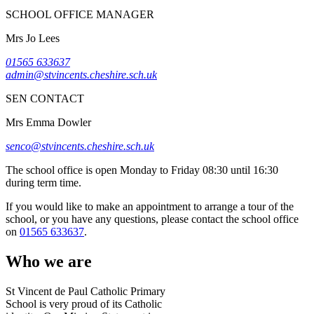
SCHOOL OFFICE MANAGER
Mrs Jo Lees
01565 633637
admin@stvincents.cheshire.sch.uk
SEN CONTACT
Mrs Emma Dowler
senco@stvincents.cheshire.sch.uk
The school office is open Monday to Friday 08:30 until 16:30
during term time.
If you would like to make an appointment to arrange a tour of the
school, or you have any questions, please contact the school office
on
01565 633637
.
Who we are
St Vincent de Paul Catholic Primary
School is very proud of its Catholic