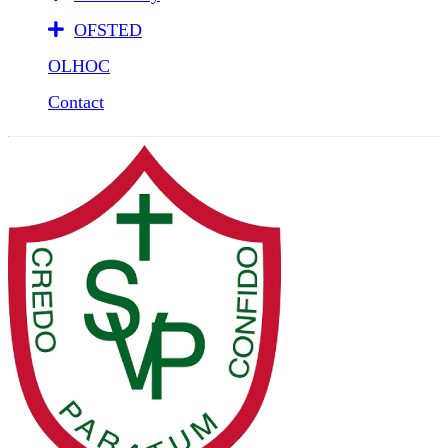
OFSTED
OLHOC
Contact