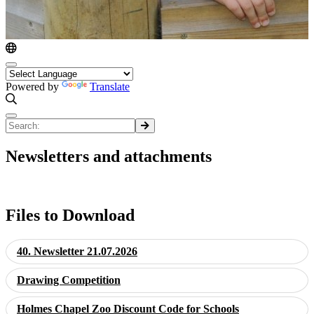
Powered by
Translate
Newsletters and attachments
Files to Download
40. Newsletter 21.07.2026
Drawing Competition
Holmes Chapel Zoo Discount Code for Schools