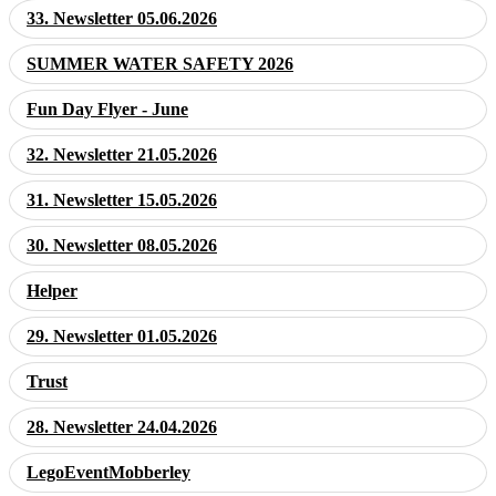
33. Newsletter 05.06.2026
SUMMER WATER SAFETY 2026
Fun Day Flyer - June
32. Newsletter 21.05.2026
31. Newsletter 15.05.2026
30. Newsletter 08.05.2026
Helper
29. Newsletter 01.05.2026
Trust
28. Newsletter 24.04.2026
LegoEventMobberley