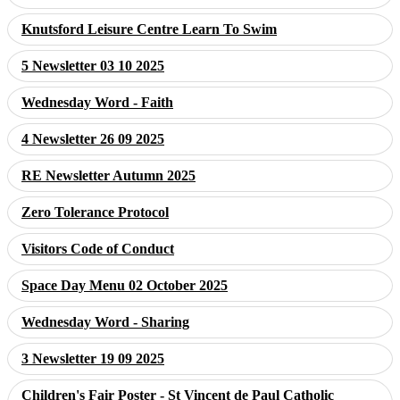
Knutsford Leisure Centre Learn To Swim
5 Newsletter 03 10 2025
Wednesday Word - Faith
4 Newsletter 26 09 2025
RE Newsletter Autumn 2025
Zero Tolerance Protocol
Visitors Code of Conduct
Space Day Menu 02 October 2025
Wednesday Word - Sharing
3 Newsletter 19 09 2025
Children's Fair Poster - St Vincent de Paul Catholic