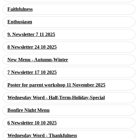
Faithfulness
Enthusiasm
9. Newsletter 7 11 2025
8 Newsletter 24 10 2025
New Menu - Autumn-Winter
7 Newsletter 17 10 2025
Poster for parent workshop 11 November 2025
Wednesday Word - Half-Term-Holiday-Special
Bonfire Night Menu
6 Newsletter 10 10 2025
Wednesday Word - Thankfulness