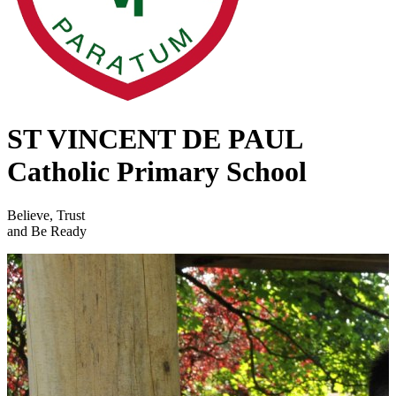
ST VINCENT DE PAUL
Catholic Primary School
Believe, Trust
and Be Ready