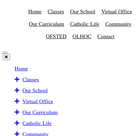
Home
Classes
Our School
Virtual Office
Our Curriculum
Catholic Life
Community
OFSTED
OLHOC
Contact
Home
Classes
Our School
Virtual Office
Our Curriculum
Catholic Life
Community