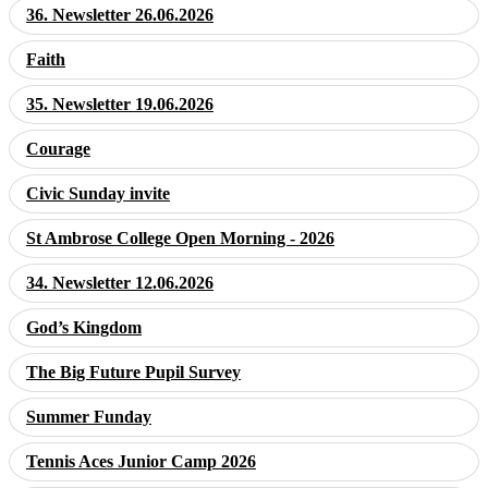
36. Newsletter 26.06.2026
Faith
35. Newsletter 19.06.2026
Courage
Civic Sunday invite
St Ambrose College Open Morning - 2026
34. Newsletter 12.06.2026
God’s Kingdom
The Big Future Pupil Survey
Summer Funday
Tennis Aces Junior Camp 2026