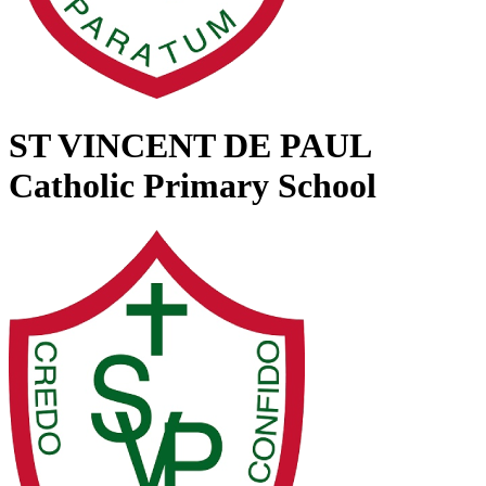
ST VINCENT DE PAUL
Catholic Primary School