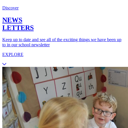
Discover
NEWS
LETTERS
Keep up to date and see all of the exciting things we have been up
to in our school newsletter
EXPLORE