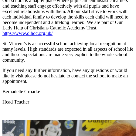
Our school is a happy place where pupils are enthusiastic learners
and teaching staff engage effectively with all pupils and have
excellent relationships with them. All our staff strive to work with
each individual family to develop the skills each child will need to
become independent and a lifelong learner. We are part of Our
Lady Help of Christians Catholic Academy Trust.
https://www.olhoc.org.uk/
St. Vincent’s is a successful school achieving local recognition at
many levels. High standards are expected in all aspects of school life
and these expectations are made very explicit to the whole school
community.
If you need any further information, have any questions or would
like to visit please do not hesitate to contact the school to make an
appointment.
Bernadette Groarke
Head Teacher