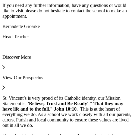
If you need any further information, have any questions or would
like to visit please do not hesitate to contact the school to make an
appointment.
Bernadette Groarke
Head Teacher
Discover More
View Our Prospectus
St. Vincent’s is very proud of its Catholic identity, our Mission
Statement is:
'Believe, Trust and Be Ready' " That they may
have life,and to the full." John 10:10
.
This is at the heart of
everything we do. As a school we work closely with all our parents,
carers, Parish and local community to ensure these values are lived
out in all we do.