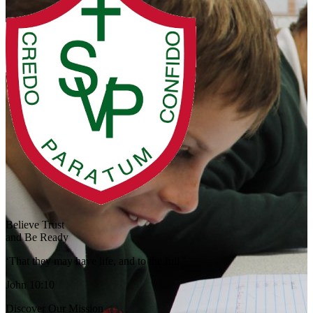
Believe Trust
and Be Ready
‘That they may have life, and to the full.’
John 10:10
Discover Our Mission