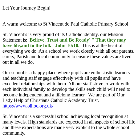
Let Your Journey Begin!
A warm welcome to St Vincent de Paul Catholic Primary School
St. Vincent’s is very proud of its Catholic identity, our Mission
Statement is:
'Believe, Trust and Be Ready' " That they may
have life,and to the full." John 10:10
.
This is at the heart of
everything we do. As a school we work closely with all our parents,
carers, Parish and local community to ensure these values are lived
out in all we do.
Our school is a happy place where pupils are enthusiastic learners
and teaching staff engage effectively with all pupils and have
excellent relationships with them. All our staff strive to work with
each individual family to develop the skills each child will need to
become independent and a lifelong learner. We are part of Our
Lady Help of Christians Catholic Academy Trust.
https://www.olhoc.org.uk/
St. Vincent’s is a successful school achieving local recognition at
many levels. High standards are expected in all aspects of school life
and these expectations are made very explicit to the whole school
community.