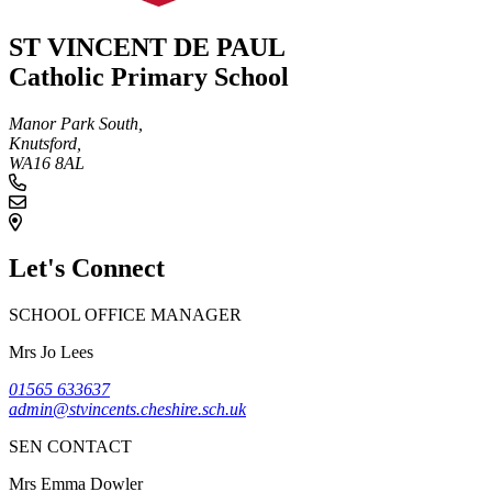
ST VINCENT DE PAUL
Catholic Primary School
Manor Park South,
Knutsford,
WA16 8AL
Let's Connect
SCHOOL OFFICE MANAGER
Mrs Jo Lees
01565 633637
admin@stvincents.cheshire.sch.uk
SEN CONTACT
Mrs Emma Dowler