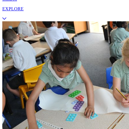
EXPLORE