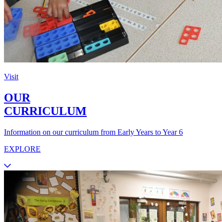
Visit
OUR
CURRICULUM
Information on our curriculum from Early Years to Year 6
EXPLORE