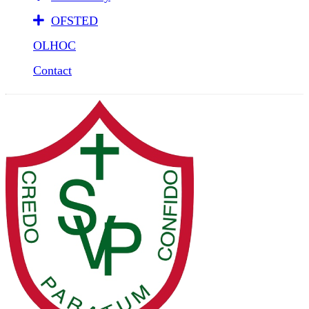
OFSTED
OLHOC
Contact