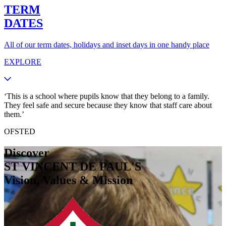
TERM
DATES
All of our term dates, holidays and inset days in one handy place
EXPLORE
‘This is a school where pupils know that they belong to a family.
They feel safe and secure because they know that staff care about
them.’
OFSTED
Discover
ST VINCENT DE PAUL'S
Vision, Values & Mission