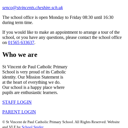
senco@stvincents.cheshire.sch.uk
The school office is open Monday to Friday 08:30 until 16:30
during term time.
If you would like to make an appointment to arrange a tour of the
school, or you have any questions, please contact the school office
on
01565 633637
.
Who we are
St Vincent de Paul Catholic Primary
School is very proud of its Catholic
identity. Our Mission Statement is
at the heart of everything we do.
Our school is a happy place where
pupils are enthusiastic learners.
STAFF LOGIN
PARENT LOGIN
©
St Vincent de Paul Catholic Primary School
. All Rights Reserved. Website
and VLE by
School Spider