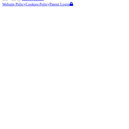
Website Policy
Cookies Policy
Parent Login