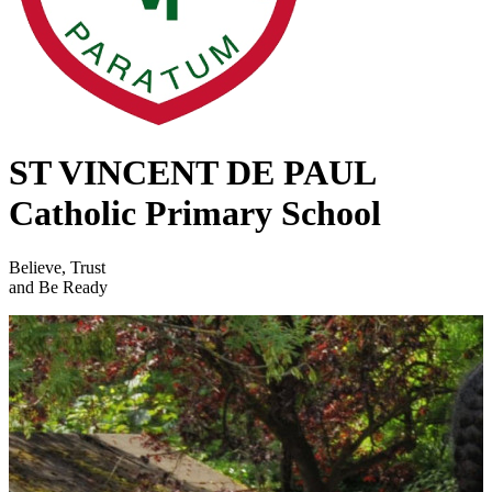
ST VINCENT DE PAUL
Catholic Primary School
Believe, Trust
and Be Ready