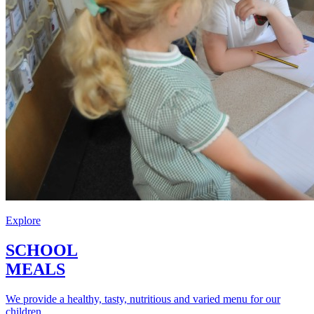
Explore
SCHOOL
MEALS
We provide a healthy, tasty, nutritious and varied menu for our
children