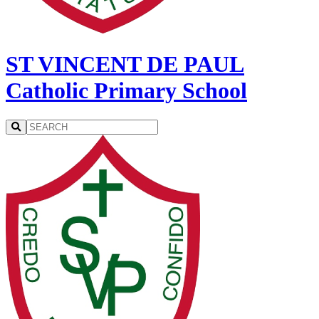
ST VINCENT DE PAUL
Catholic Primary School