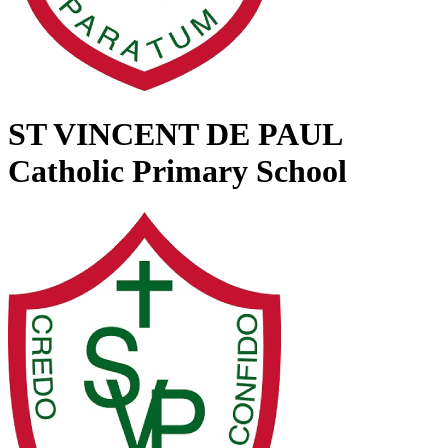
ST VINCENT DE PAUL
Catholic Primary School