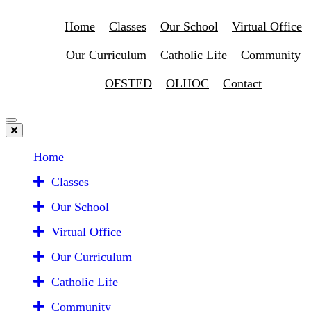
Home
Classes
Our School
Virtual Office
Our Curriculum
Catholic Life
Community
OFSTED
OLHOC
Contact
Home
Classes
Our School
Virtual Office
Our Curriculum
Catholic Life
Community