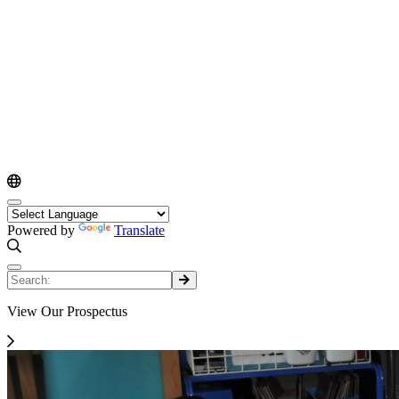
Powered by
Translate
View Our Prospectus