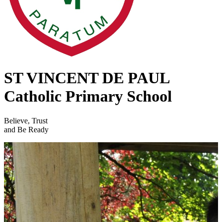
ST VINCENT DE PAUL
Catholic Primary School
Believe, Trust
and Be Ready