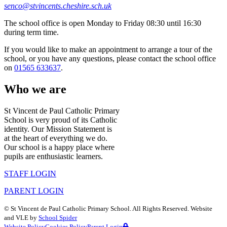
senco@stvincents.cheshire.sch.uk
The school office is open Monday to Friday 08:30 until 16:30
during term time.
If you would like to make an appointment to arrange a tour of the
school, or you have any questions, please contact the school office
on
01565 633637
.
Who we are
St Vincent de Paul Catholic Primary
School is very proud of its Catholic
identity. Our Mission Statement is
at the heart of everything we do.
Our school is a happy place where
pupils are enthusiastic learners.
STAFF LOGIN
PARENT LOGIN
©
St Vincent de Paul Catholic Primary School
. All Rights Reserved. Website
and VLE by
School Spider
Website Policy
Cookies Policy
Parent Login