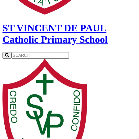
ST VINCENT DE PAUL
Catholic Primary School