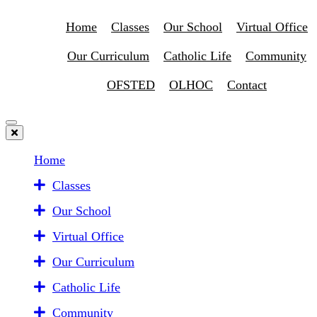
Home
Classes
Our School
Virtual Office
Our Curriculum
Catholic Life
Community
OFSTED
OLHOC
Contact
Home
Classes
Our School
Virtual Office
Our Curriculum
Catholic Life
Community