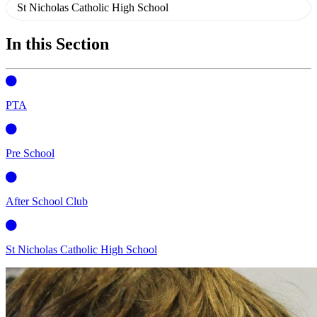
St Nicholas Catholic High School
In this Section
PTA
Pre School
After School Club
St Nicholas Catholic High School