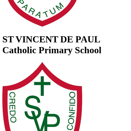
ST VINCENT DE PAUL
Catholic Primary School