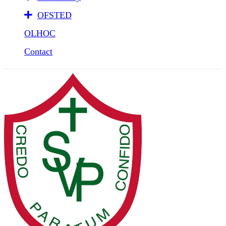
OFSTED
OLHOC
Contact