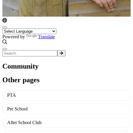
Powered by
Translate
Community
Other pages
PTA
Pre School
After School Club