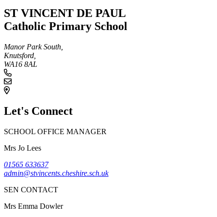
ST VINCENT DE PAUL
Catholic Primary School
Manor Park South,
Knutsford,
WA16 8AL
Let's Connect
SCHOOL OFFICE MANAGER
Mrs Jo Lees
01565 633637
admin@stvincents.cheshire.sch.uk
SEN CONTACT
Mrs Emma Dowler